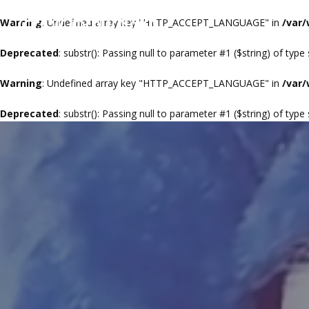
Warning
: Undefined array key "HTTP_ACCEPT_LANGUAGE" in
/var
Deprecated
: substr(): Passing null to parameter #1 ($string) of type
Warning
: Undefined array key "HTTP_ACCEPT_LANGUAGE" in
/var
Deprecated
: substr(): Passing null to parameter #1 ($string) of type