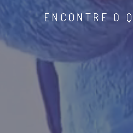
COLABPLAY 
EQU