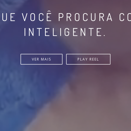
- ATUALIZE CONSTAN
IPE VIA MICROLEARNI
VER MAIS
PLAY REEL