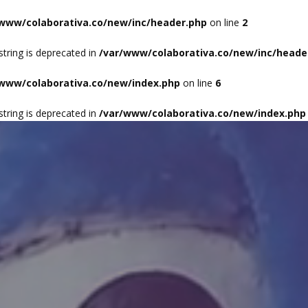
/www/colaborativa.co/new/inc/header.php
on line
2
HO
 string is deprecated in
/var/www/colaborativa.co/new/inc/heade
/www/colaborativa.co/new/index.php
on line
6
 string is deprecated in
/var/www/colaborativa.co/new/index.php