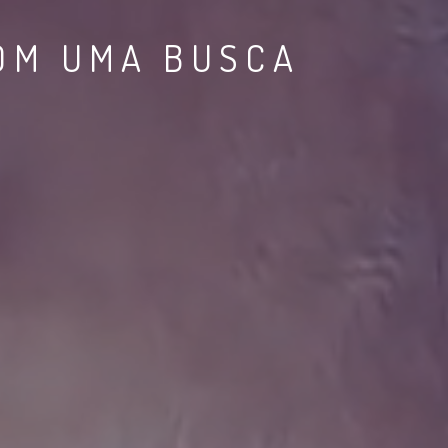
TEMENTE SUA
NGS.