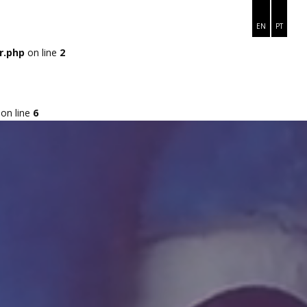
ME
ARCO ÍRIS
MÓDULOS
VAMOS JUNTOS?
EN
PT
r.php
on line
2
on line
6